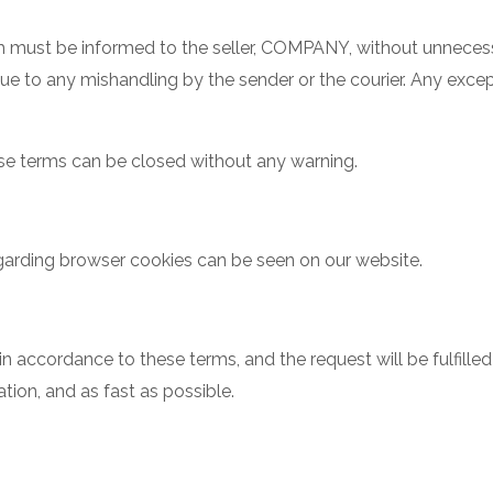
em must be informed to the seller, COMPANY, without unnece
 due to any mishandling by the sender or the courier. Any exc
se terms can be closed without any warning.
regarding browser cookies can be seen on our website.
n accordance to these terms, and the request will be fulfille
tion, and as fast as possible.