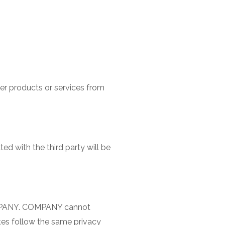
r products or services from
ed with the third party will be
COMPANY. COMPANY cannot
ites follow the same privacy