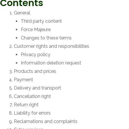
Contents
General
Third party content
Force Majeure
Changes to these terms
Customer rights and responsibilities
Privacy policy
Information deletion request
Products and prices
Payment
Delivery and transport
Cancellation right
Return right
Liability for errors
Reclamations and complaints