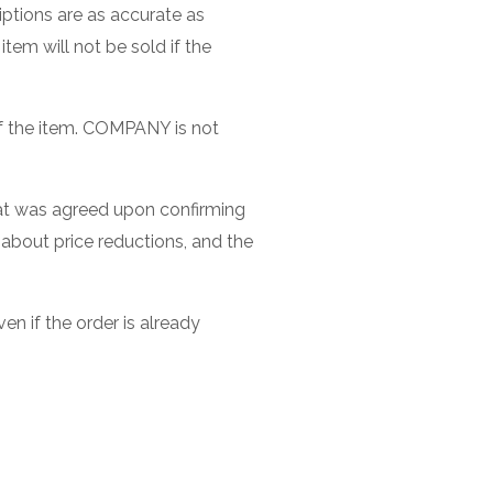
iptions are as accurate as
item will not be sold if the
 of the item. COMPANY is not
 that was agreed upon confirming
 about price reductions, and the
n if the order is already