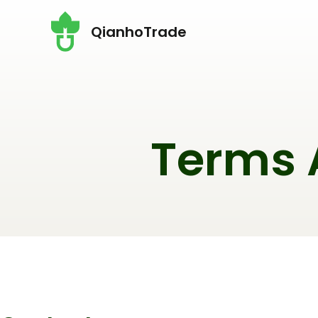
Перейти
QianhoTrade
до
вмісту
Terms 