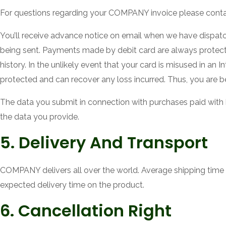
For questions regarding your COMPANY invoice please cont
You’ll receive advance notice on email when we have dispat
being sent. Payments made by debit card are always protec
history. In the unlikely event that your card is misused in an
protected and can recover any loss incurred. Thus, you are be
The data you submit in connection with purchases paid with 
the data you provide.
5. Delivery And Transport
COMPANY delivers all over the world. Average shipping time 
expected delivery time on the product.
6. Cancellation Right