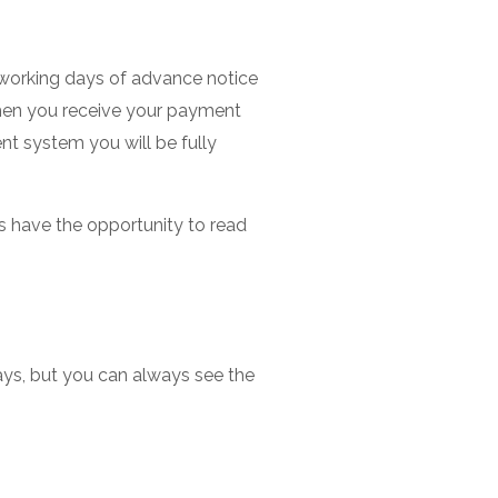
 working days of advance notice
hen you receive your payment
ent system you will be fully
s have the opportunity to read
ays, but you can always see the