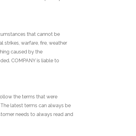
rcumstances that cannot be
trikes, warfare, fire, weather
ething caused by the
ided. COMPANY is liable to
follow the terms that were
 The latest terms can always be
customer needs to always read and