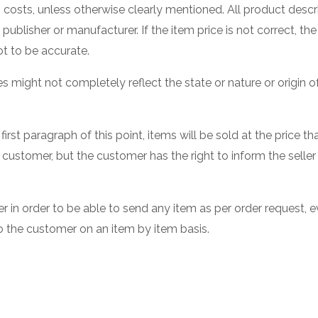
g costs, unless otherwise clearly mentioned. All product descr
ublisher or manufacturer. If the item price is not correct, the 
t to be accurate.
res might not completely reflect the state or nature or origin
first paragraph of this point, items will be sold at the price
 customer, but the customer has the right to inform the seller
in order to be able to send any item as per order request, eve
o the customer on an item by item basis.