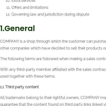
Extra services
Offers and limitations
Governing law and jurisdiction during dispute
1.General
COMPANY is a shop through which the customer can purchas
other companies which have decided to sell their products 
The following terms are followed when making a sales con
With any third-party member affiliated with the sales contract
used together with these terms.
1.1 Third party content
All trademarks belong to their rightful owners. COMPANY m
guarantee that the content found on third party links linked