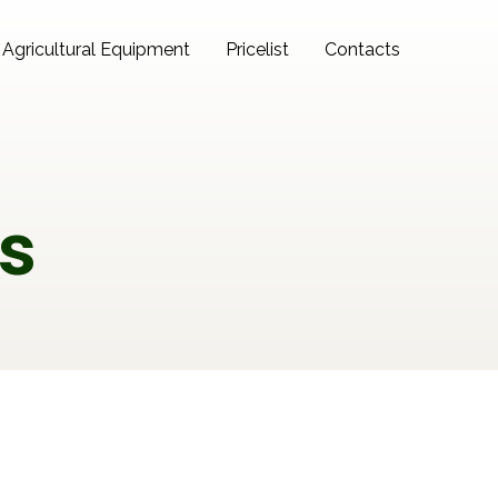
Agricultural Equipment
Pricelist
Contacts
s