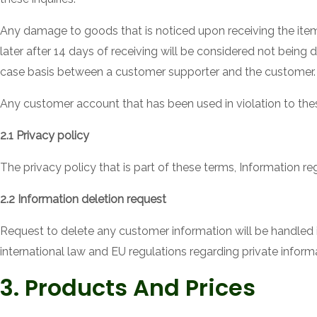
Any damage to goods that is noticed upon receiving the it
later after 14 days of receiving will be considered not being
case basis between a customer supporter and the customer.
Any customer account that has been used in violation to the
2.1 Privacy policy
The privacy policy that is part of these terms, Information 
2.2 Information deletion request
Request to delete any customer information will be handled i
international law and EU regulations regarding private informa
3. Products And Prices