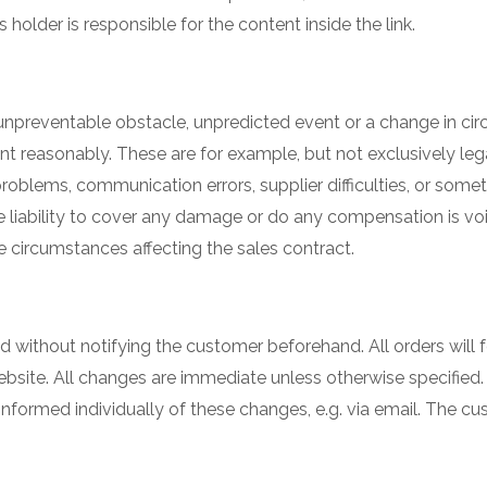
der is responsible for the content inside the link.
unpreventable obstacle, unpredicted event or a change in ci
sonably. These are for example, but not exclusively legal s
 problems, communication errors, supplier difficulties, or som
 liability to cover any damage or do any compensation is vo
 circumstances affecting the sales contract.
without notifying the customer beforehand. All orders will 
site. All changes are immediate unless otherwise specified.
informed individually of these changes, e.g. via email. The 