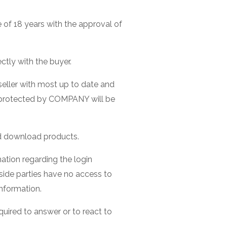
 of 18 years with the approval of
tly with the buyer.
seller with most up to date and
nd protected by COMPANY will be
ed download products.
mation regarding the login
side parties have no access to
information.
uired to answer or to react to