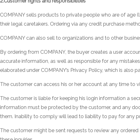
2.Customer rights and responsibilities
COMPANY sells products to private people who are of age (la
their legal caretakers. Ordering via any credit purchase metho
COMPANY can also sell to organizations and to other business
By ordering from COMPANY, the buyer creates a user account 
accurate information, as well as responsible for any mistak
elaborated under COMPANY’s Privacy Policy, which is also pa
The customer can access his or her account at any time to v
The customer is liable for keeping his login information a se
information must be protected by the customer, and any doc
them. Inability to comply will lead to liability to pay for a
The customer might be sent requests to review any ordered it
these inquiries.