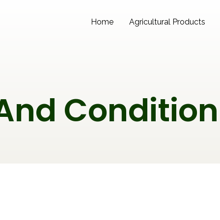
Home
Agricultural Products
And Condition