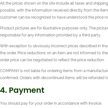
All the prices shown on the site include all taxes and shippin
possible, with the information received directly from the item p
customer can be recognized to have understood the price no
Product pictures are for illustrative purposes only. The pictu
responsible for any information provided by a third party.
With exception to obviously incorrect prices described in the 
the order. Price reductions on an item are not informed to the
order price can be negotiated to reflect the price reduction.
COMPANY is not liable for ordering items from a manufacturer 
confirmed. Orders with discontinued items will be refunded t
4. Payment
You should pay for your order in accordance with Invoice.