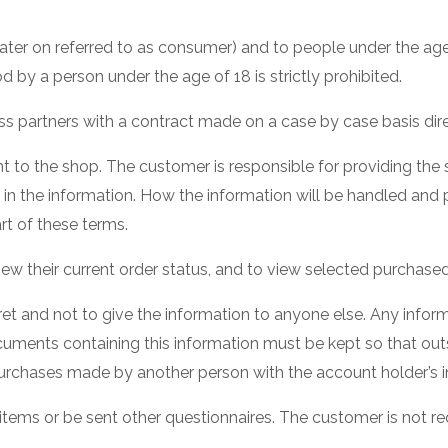
ter on referred to as consumer) and to people under the age
d by a person under the age of 18 is strictly prohibited.
 partners with a contract made on a case by case basis direc
to the shop. The customer is responsible for providing the 
es in the information. How the information will be handled a
rt of these terms.
iew their current order status, and to view selected purchas
cret and not to give the information to anyone else. Any infor
uments containing this information must be kept so that out
ny purchases made by another person with the account holder’s 
ems or be sent other questionnaires. The customer is not req