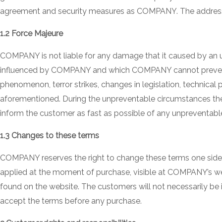
agreement and security measures as COMPANY. The address hol
1.2 Force Majeure
COMPANY is not liable for any damage that it caused by an 
influenced by COMPANY and which COMPANY cannot prevent rea
phenomenon, terror strikes, changes in legislation, technical
aforementioned. During the unpreventable circumstances the
inform the customer as fast as possible of any unpreventable
1.3 Changes to these terms
COMPANY reserves the right to change these terms one sided 
applied at the moment of purchase, visible at COMPANY’s web
found on the website. The customers will not necessarily be 
accept the terms before any purchase.