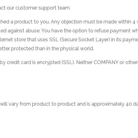
act our customer support team.
ched a product to you. Any objection must be made within 4
ted against abuse. You have the option to refuse payment w
 Internet store that uses SSL (Secure Socket Layer) in its paym
tter protected than in the physical world.
by credit card is encrypted (SSL). Neither COMPANY or other
will vary from product to product and is approximately 40 d