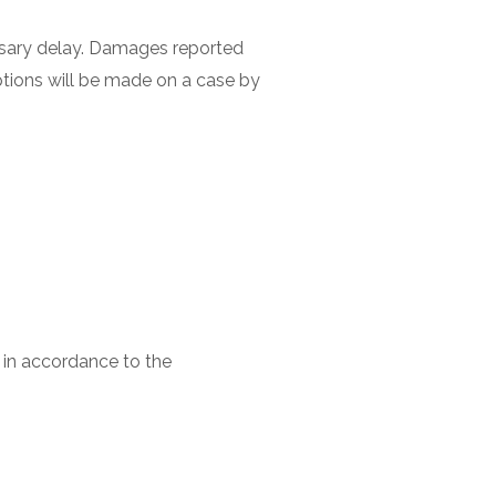
ssary delay. Damages reported
eptions will be made on a case by
d in accordance to the