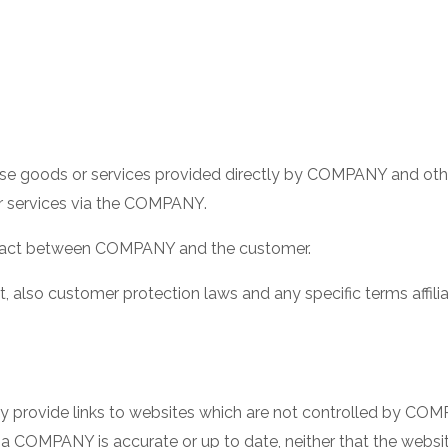
e goods or services provided directly by COMPANY and othe
or services via the COMPANY.
tract between COMPANY and the customer.
, also customer protection laws and any specific terms affiliat
ay provide links to websites which are not controlled by 
 via COMPANY is accurate or up to date, neither that the webs